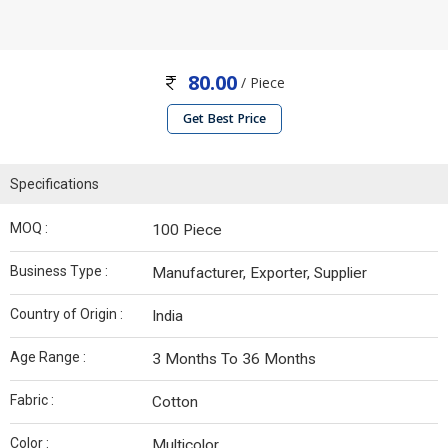
80.00
/ Piece
Get Best Price
Specifications
MOQ :
100 Piece
Business Type :
Manufacturer, Exporter, Supplier
Country of Origin :
India
Age Range :
3 Months To 36 Months
Fabric :
Cotton
Color :
Multicolor