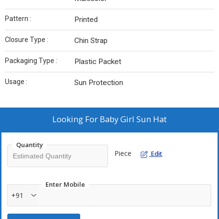
Pattern :
Printed
Closure Type :
Chin Strap
Packaging Type :
Plastic Packet
Usage :
Sun Protection
Looking For
Baby Girl Sun Hat
Quantity
Piece
Edit
Enter Mobile
+91