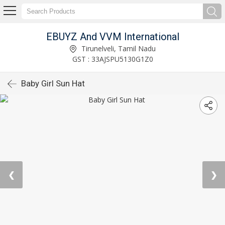
EBUYZ And VVM International
Tirunelveli, Tamil Nadu
GST : 33AJSPU5130G1Z0
Baby Girl Sun Hat
❮
❯