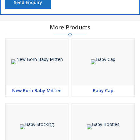
Send Enquiry
More Products
New Born Baby Mitten
Baby Cap