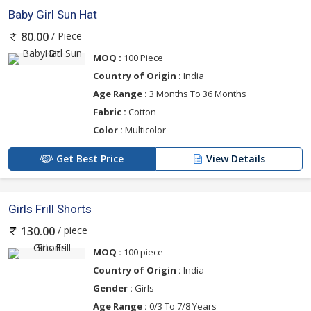
Baby Girl Sun Hat
/ Piece
80.00
MOQ :
100 Piece
Country of Origin :
India
Age Range :
3 Months To 36 Months
Fabric :
Cotton
Color :
Multicolor
Get Best Price
View Details
Girls Frill Shorts
/ piece
130.00
MOQ :
100 piece
Country of Origin :
India
Gender :
Girls
Age Range :
0/3 To 7/8 Years