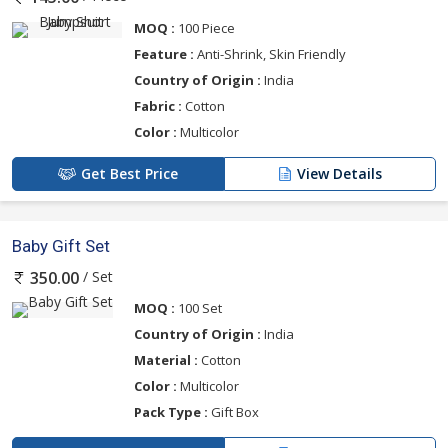
MOQ :
100 Piece
Feature :
Anti-Shrink, Skin Friendly
Country of Origin :
India
Fabric :
Cotton
Color :
Multicolor
Get Best Price
View Details
Baby Gift Set
/ Set
350.00
MOQ :
100 Set
Country of Origin :
India
Material :
Cotton
Color :
Multicolor
Pack Type :
Gift Box