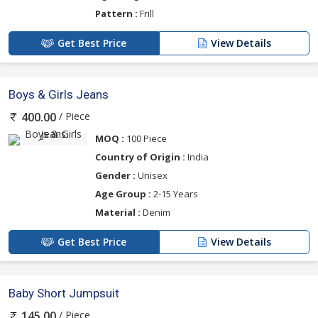
Pattern :
Frill
Get Best Price
View Details
Boys & Girls Jeans
/ Piece
400.00
MOQ :
100 Piece
Country of Origin :
India
Gender :
Unisex
Age Group :
2-15 Years
Material :
Denim
Get Best Price
View Details
Baby Short Jumpsuit
/ Piece
145.00