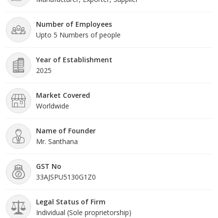
product is designed to combine practicality with attractive design,
meeting the expectations of modern parents.
Number of Employees
Upto 5 Numbers of people
Year of Establishment
2025
Market Covered
Worldwide
Name of Founder
Mr. Santhana
GST No
33AJSPU5130G1Z0
Legal Status of Firm
Individual (Sole proprietorship)