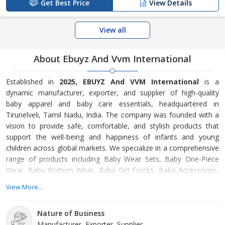
Get Best Price
View Details
View all
About Ebuyz And Vvm International
Established in
2025, EBUYZ And VVM International
is a
dynamic manufacturer, exporter, and supplier of high-quality
baby apparel and baby care essentials, headquartered in
Tirunelveli, Tamil Nadu, India. The company was founded with a
vision to provide safe, comfortable, and stylish products that
support the well-being and happiness of infants and young
children across global markets. We specialize in a comprehensive
range of products including Baby Wear Sets, Baby One-Piece
Wear, Baby Bottom Wear, Baby Girl Frocks, Baby Accessories,
Baby Care Products, and Plastic Hangers. Our baby apparel is
View More...
crafted using soft, skin-friendly fabrics that ensure comfort,
breathability, and durability, while our baby care products are
Nature of Business
selected to meet essential safety and hygiene standards. Each
Manufacturer, Exporter, Supplier