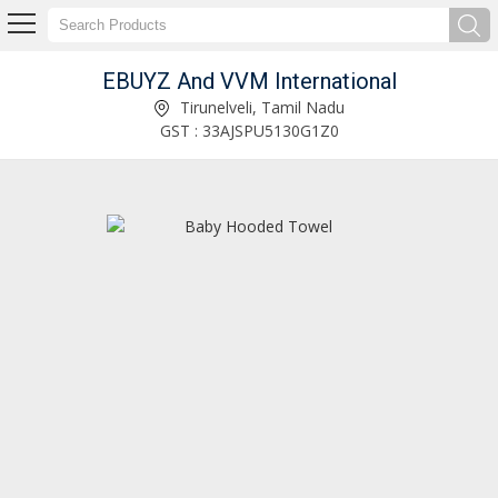
EBUYZ And VVM International
Plastic Hanger Manufacturer and Supplier
Tirunelveli, Tamil Nadu
GST : 33AJSPU5130G1Z0