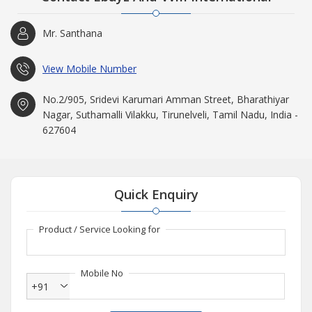
Mr. Santhana
View Mobile Number
No.2/905, Sridevi Karumari Amman Street, Bharathiyar
Nagar, Suthamalli Vilakku, Tirunelveli, Tamil Nadu, India -
627604
Quick Enquiry
Product / Service Looking for
Mobile No
+91