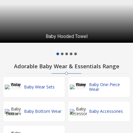
Baby Hooded Towel
Adorable Baby Wear & Essentials Range
Baby One-Piece
Baby Wear Sets
Wear
Baby Bottom Wear
Baby Accessories