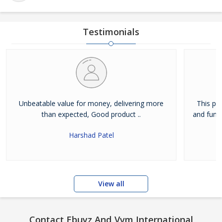
Testimonials
Unbeatable value for money, delivering more
This pro
than expected, Good product ..
and funct
Harshad Patel
View all
Contact Ebuyz And Vvm International