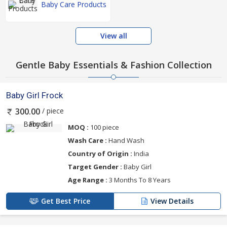
Baby Care Products
View all
Gentle Baby Essentials & Fashion Collection
Baby Girl Frock
/ piece
300.00
MOQ :
100 piece
Wash Care :
Hand Wash
Country of Origin :
India
Target Gender :
Baby Girl
Age Range :
3 Months To 8 Years
Get Best Price
View Details